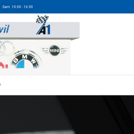
Sam: 10:00 - 16:00
e