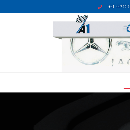
+41 44 720 6