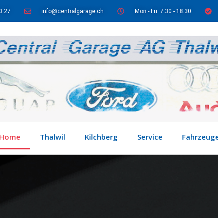
0 27
info@centralgarage.ch
Mon - Fri: 7:30 - 18:30
Home
Thalwil
Kilchberg
Service
Fahrzeug